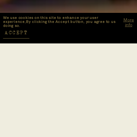
We use cookies on this site to enhance your user
More
experience,By clicking the Accept button, you agree to us
info
doing so.
ACCEPT