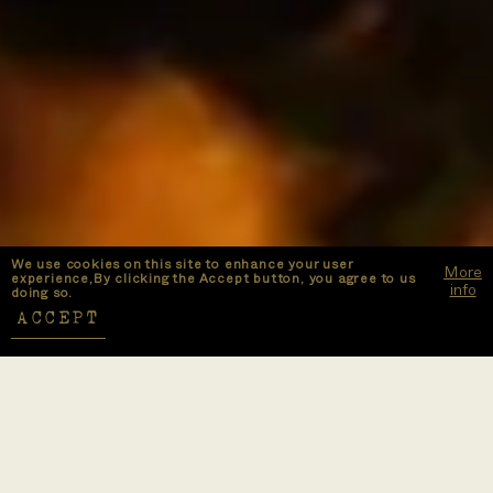
We use cookies on this site to enhance your user
More
experience,By clicking the Accept button, you agree to us
info
doing so.
ACCEPT