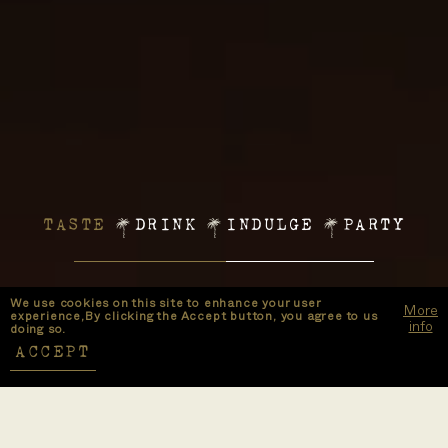
TASTE
DRINK
INDULGE
PARTY
We use cookies on this site to enhance your user
More
experience,By clicking the Accept button, you agree to us
info
doing so.
ACCEPT