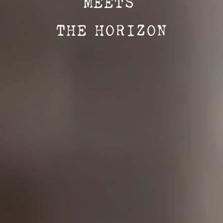
MEETS
THE HORIZON