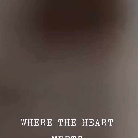
WHERE THE HEART